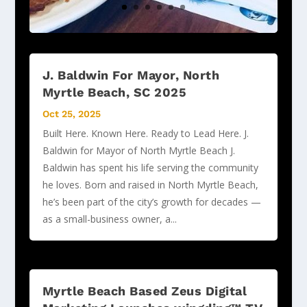
J. Baldwin For Mayor, North
Myrtle Beach, SC 2025
Oct 25, 2025
Built Here. Known Here. Ready to Lead Here. J.
Baldwin for Mayor of North Myrtle Beach J.
Baldwin has spent his life serving the community
he loves. Born and raised in North Myrtle Beach,
he’s been part of the city’s growth for decades —
as a small-business owner, a...
Myrtle Beach Based Zeus Digital