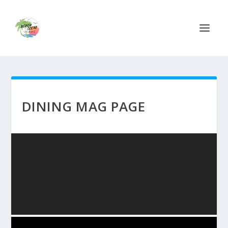
DINING MAG PAGE