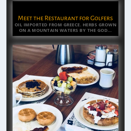
Meet the Restaurant for Golfers
OIL IMPORTED FROM GREECE. HERBS GROWN
ON A MOUNTAIN WATERS BY THE GOD…