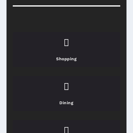

Shopping

Dining
