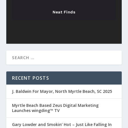
Neat Finds
RECENT POSTS
J. Baldwin For Mayor, North Myrtle Beach, SC 2025
Myrtle Beach Based Zeus Digital Marketing
Launches wingding™ TV
Gary Lowder and Smokin’ Hot – Just Like Falling In