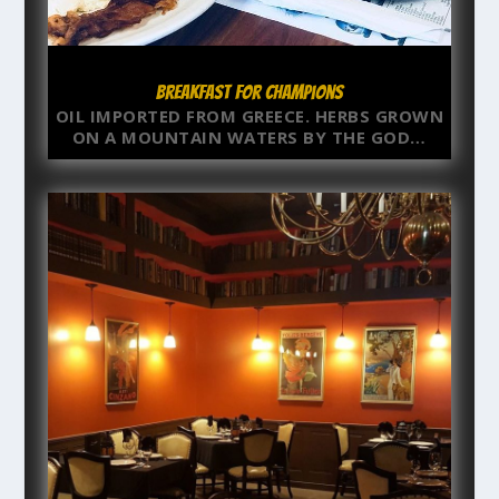
Breakfast for Champions
OIL IMPORTED FROM GREECE. HERBS GROWN
ON A MOUNTAIN WATERS BY THE GOD…