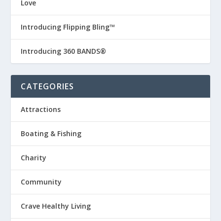
Love
Introducing Flipping Bling™
Introducing 360 BANDS®
CATEGORIES
Attractions
Boating & Fishing
Charity
Community
Crave Healthy Living