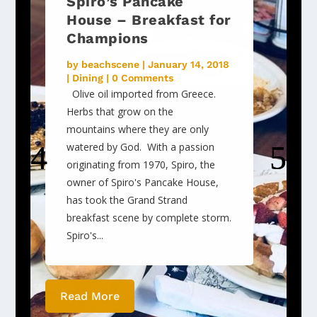
Spiro’s Pancake
House – Breakfast for
Champions
by
beachscene
|
January 14, 2018
|
Dining
| 0 Comments
Olive oil imported from Greece.
Herbs that grow on the
mountains where they are only
watered by God. With a passion
originating from 1970, Spiro, the
owner of Spiro's Pancake House,
has took the Grand Strand
breakfast scene by complete storm.
Spiro's...
Read More