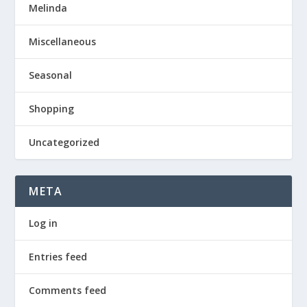
Melinda
Miscellaneous
Seasonal
Shopping
Uncategorized
META
Log in
Entries feed
Comments feed