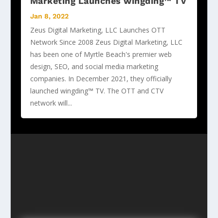
Marketing Launches wingding™ TV
Jan 8, 2022
Zeus Digital Marketing, LLC Launches OTT
Network Since 2008 Zeus Digital Marketing, LLC
has been one of Myrtle Beach's premier web
design, SEO, and social media marketing
companies. In December 2021, they officially
launched wingding™ TV. The OTT and CTV
network will...