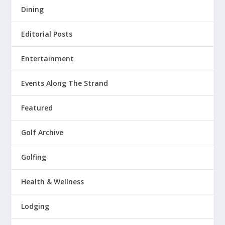
Dining
Editorial Posts
Entertainment
Events Along The Strand
Featured
Golf Archive
Golfing
Health & Wellness
Lodging