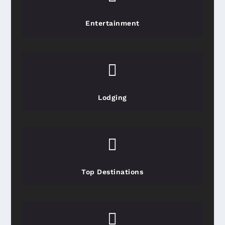
Entertainment

Lodging

Top Destinations
