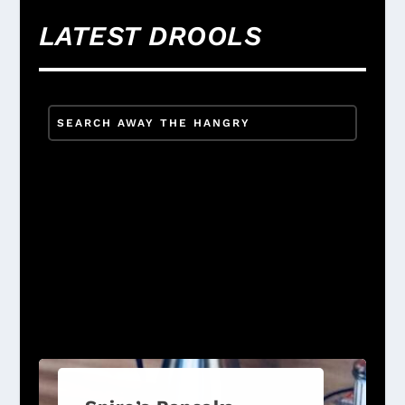
LATEST DROOLS