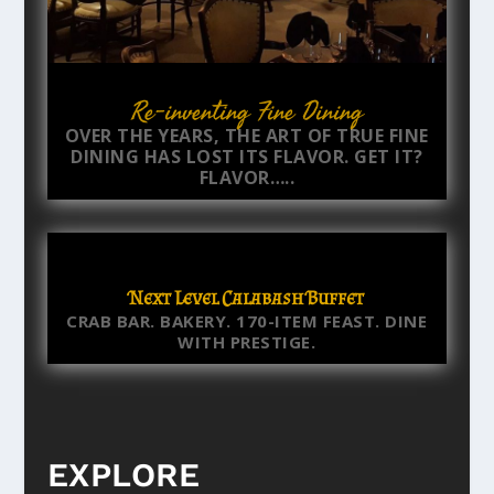
Re-inventing Fine Dining
OVER THE YEARS, THE ART OF TRUE FINE
DINING HAS LOST ITS FLAVOR. GET IT?
FLAVOR…..
Next Level Calabash Buffet
CRAB BAR. BAKERY. 170-ITEM FEAST. DINE
WITH PRESTIGE.
EXPLORE