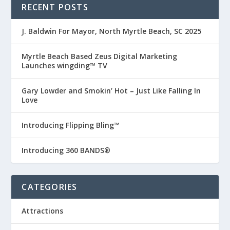
RECENT POSTS
J. Baldwin For Mayor, North Myrtle Beach, SC 2025
Myrtle Beach Based Zeus Digital Marketing
Launches wingding™ TV
Gary Lowder and Smokin’ Hot – Just Like Falling In
Love
Introducing Flipping Bling™
Introducing 360 BANDS®
CATEGORIES
Attractions