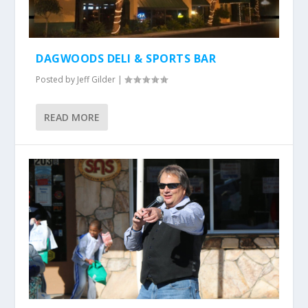
DAGWOODS DELI & SPORTS BAR
Posted by
Jeff Gilder
|
READ MORE