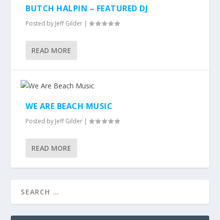
BUTCH HALPIN – FEATURED DJ
Posted by
Jeff Gilder
|
READ MORE
WE ARE BEACH MUSIC
Posted by
Jeff Gilder
|
READ MORE