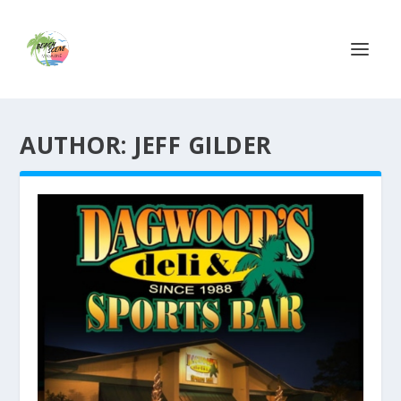
AUTHOR:
JEFF GILDER