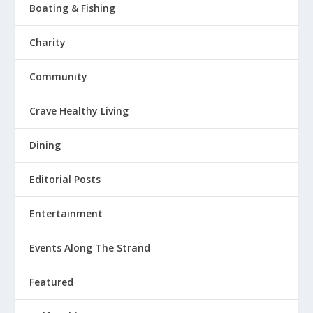
Boating & Fishing
Charity
Community
Crave Healthy Living
Dining
Editorial Posts
Entertainment
Events Along The Strand
Featured