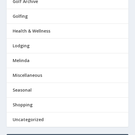
Golf Archive
Golfing
Health & Wellness
Lodging
Melinda
Miscellaneous
Seasonal
Shopping
Uncategorized