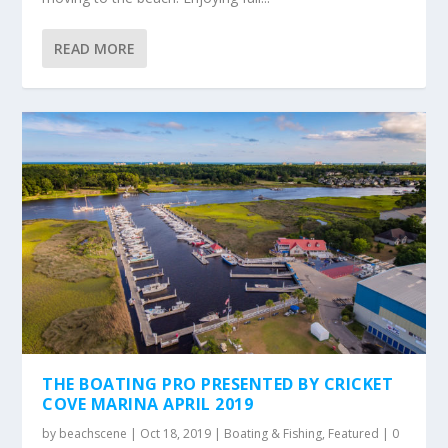
READ MORE
THE BOATING PRO PRESENTED BY CRICKET
COVE MARINA APRIL 2019
by
beachscene
|
Oct 18, 2019
|
Boating & Fishing
,
Featured
|
0