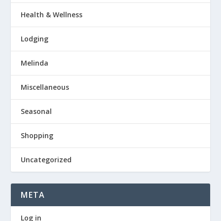
Health & Wellness
Lodging
Melinda
Miscellaneous
Seasonal
Shopping
Uncategorized
META
Log in