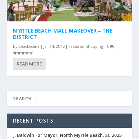
MYRTLE BEACH MALL MAKEOVER – THE
DISTRICT
by
beachscene
|
Jan 14, 2019
|
Featured
,
Shopping
|
0
|
READ MORE
RECENT POSTS
J. Baldwin For Mayor, North Myrtle Beach, SC 2025