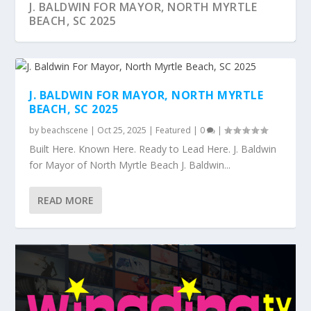
J. BALDWIN FOR MAYOR, NORTH MYRTLE
BEACH, SC 2025
J. BALDWIN FOR MAYOR, NORTH MYRTLE
BEACH, SC 2025
by
beachscene
|
Oct 25, 2025
|
Featured
|
0
|
Built Here. Known Here. Ready to Lead Here. J. Baldwin
for Mayor of North Myrtle Beach J. Baldwin...
READ MORE
MYRTLE BEACH BASED ZEUS DIGITAL
INTRODUCING FLIPPING BLING™
DEB BROWNING MUSIC RELEASES “HERE
FALL COLOR AT THE BEACH
THE BOATING PRO PRESENTED BY CRICKET
MARKETING LAUNCHES...
COMES AMAZ...
COVE MARINA A...