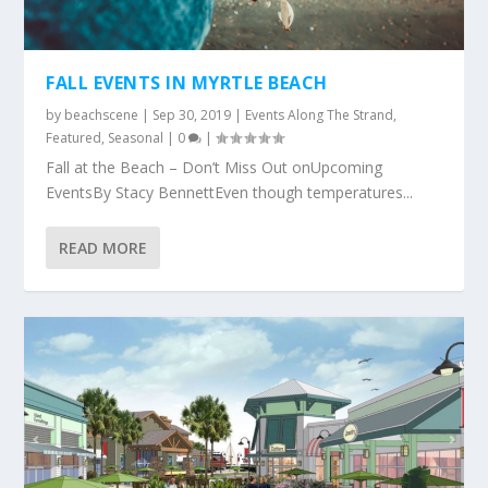
FALL EVENTS IN MYRTLE BEACH
by
beachscene
|
Sep 30, 2019
|
Events Along The Strand
,
Featured
,
Seasonal
|
0
|
Fall at the Beach – Don’t Miss Out onUpcoming
EventsBy Stacy BennettEven though temperatures...
READ MORE