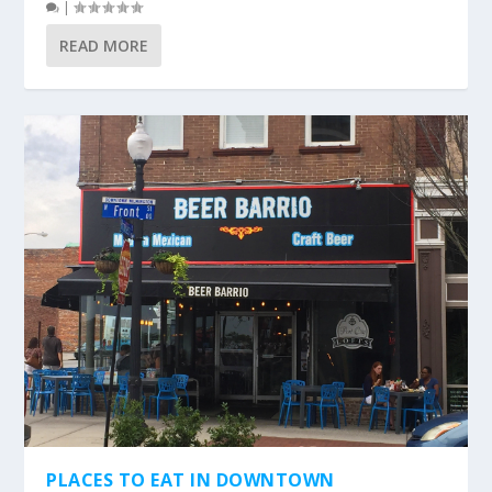
|
READ MORE
PLACES TO EAT IN DOWNTOWN