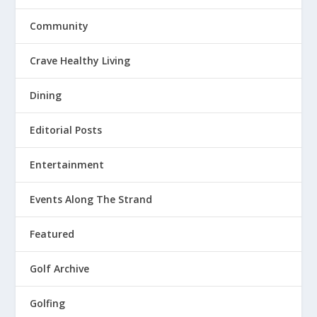
Community
Crave Healthy Living
Dining
Editorial Posts
Entertainment
Events Along The Strand
Featured
Golf Archive
Golfing