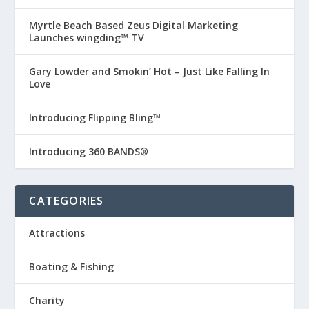
Myrtle Beach Based Zeus Digital Marketing
Launches wingding™ TV
Gary Lowder and Smokin’ Hot – Just Like Falling In
Love
Introducing Flipping Bling™
Introducing 360 BANDS®
CATEGORIES
Attractions
Boating & Fishing
Charity