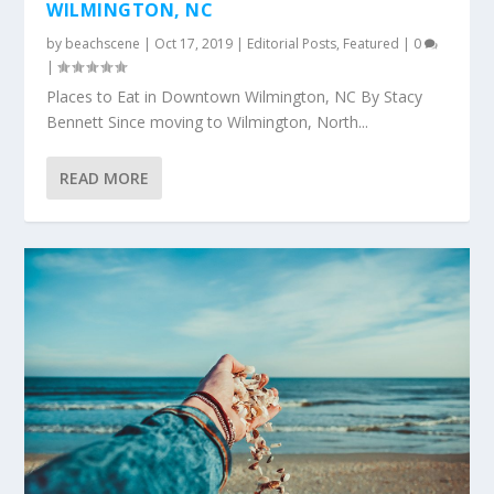
WILMINGTON, NC
by
beachscene
|
Oct 17, 2019
|
Editorial Posts
,
Featured
|
0
|
Places to Eat in Downtown Wilmington, NC By Stacy
Bennett Since moving to Wilmington, North...
READ MORE