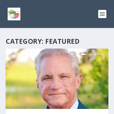
CATEGORY:
FEATURED