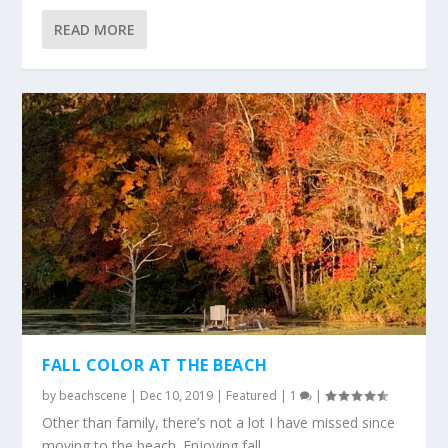
READ MORE
FALL COLOR AT THE BEACH
by
beachscene
|
Dec 10, 2019
|
Featured
|
1
|
Other than family, there’s not a lot I have missed since
moving to the beach. Enjoying fall...