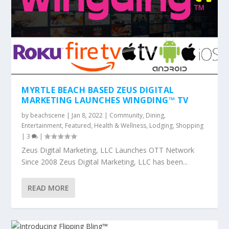
MYRTLE BEACH BASED ZEUS DIGITAL
MARKETING LAUNCHES WINGDING™ TV
by
beachscene
|
Jan 8, 2022
|
Community
,
Dining
,
Entertainment
,
Featured
,
Health & Wellness
,
Lodging
,
Shopping
|
3
|
Zeus Digital Marketing, LLC Launches OTT Network
Since 2008 Zeus Digital Marketing, LLC has been...
READ MORE