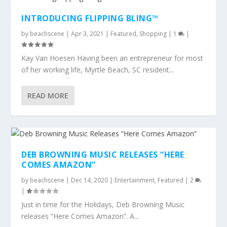
INTRODUCING FLIPPING BLING™
by
beachscene
|
Apr 3, 2021
|
Featured
,
Shopping
|
1
|
Kay Van Hoesen Having been an entrepreneur for most
of her working life, Myrtle Beach, SC resident...
READ MORE
DEB BROWNING MUSIC RELEASES “HERE
COMES AMAZON”
by
beachscene
|
Dec 14, 2020
|
Entertainment
,
Featured
|
2
|
Just in time for the Holidays, Deb Browning Music
releases “Here Comes Amazon”. A...