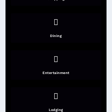

Dining

Entertainment

Lodging