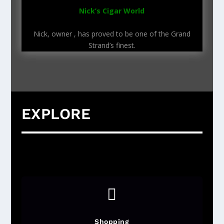
Nick’s Cigar World
Nick, owner , has proved to be one of the Grand
Strand’s finest.
EXPLORE

Shopping