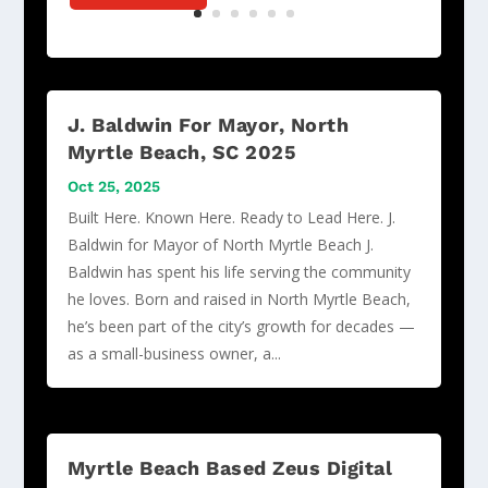
J. Baldwin For Mayor, North
Myrtle Beach, SC 2025
Oct 25, 2025
Built Here. Known Here. Ready to Lead Here. J.
Baldwin for Mayor of North Myrtle Beach J.
Baldwin has spent his life serving the community
he loves. Born and raised in North Myrtle Beach,
he’s been part of the city’s growth for decades —
as a small-business owner, a...
Myrtle Beach Based Zeus Digital