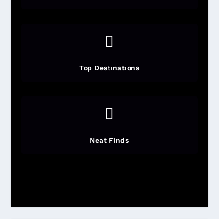

Top Destinations

Neat Finds