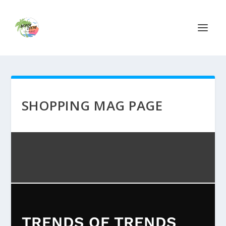
SHOPPING MAG PAGE
TRENDS OF TRENDS