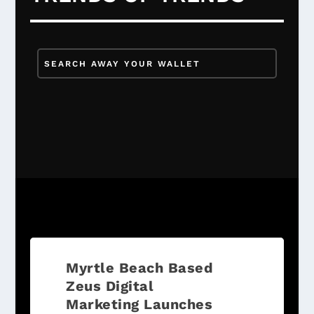
Myrtle Beach Based
Zeus Digital
Marketing Launches