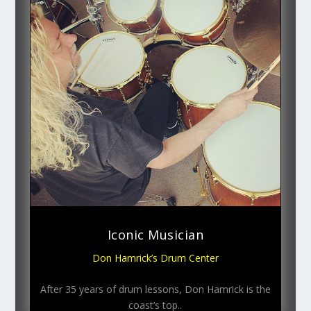
Iconic Musician
Don Hamrick’s Drum Center
After 35 years of drum lessons, Don Hamrick is the
coast’s top..