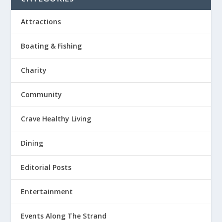
Attractions
Boating & Fishing
Charity
Community
Crave Healthy Living
Dining
Editorial Posts
Entertainment
Events Along The Strand