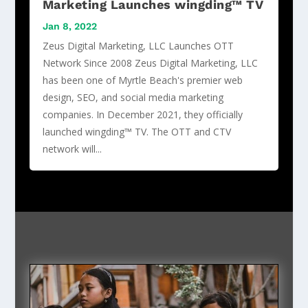
Marketing Launches wingding™ TV
Jan 8, 2022
Zeus Digital Marketing, LLC Launches OTT
Network Since 2008 Zeus Digital Marketing, LLC
has been one of Myrtle Beach's premier web
design, SEO, and social media marketing
companies. In December 2021, they officially
launched wingding™ TV. The OTT and CTV
network will...