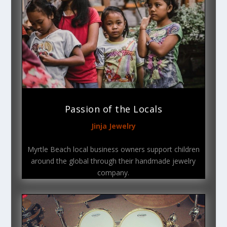
Passion of the Locals
Jinja Jewelry
Myrtle Beach local business owners support children
around the global through their handmade jewelry
company.