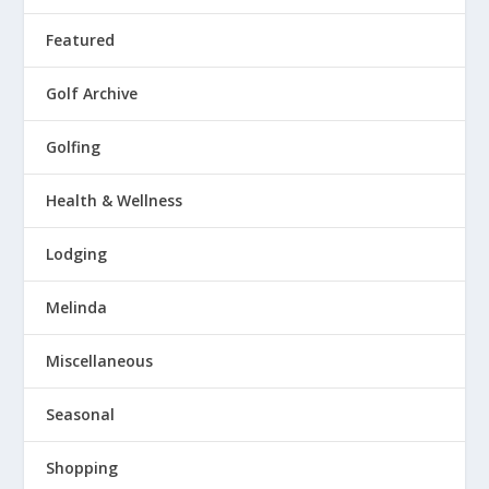
Featured
Golf Archive
Golfing
Health & Wellness
Lodging
Melinda
Miscellaneous
Seasonal
Shopping