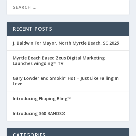
RECENT POSTS
J. Baldwin For Mayor, North Myrtle Beach, SC 2025
Myrtle Beach Based Zeus Digital Marketing
Launches wingding™ TV
Gary Lowder and Smokin’ Hot – Just Like Falling In
Love
Introducing Flipping Bling™
Introducing 360 BANDS®
CATEGORIES