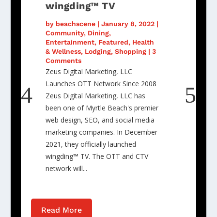
wingding™ TV
by
beachscene
|
January 8, 2022
|
Community
,
Dining
,
Entertainment
,
Featured
,
Health
& Wellness
,
Lodging
,
Shopping
| 3
Comments
Zeus Digital Marketing, LLC
Launches OTT Network Since 2008
Zeus Digital Marketing, LLC has
been one of Myrtle Beach's premier
web design, SEO, and social media
marketing companies. In December
2021, they officially launched
wingding™ TV. The OTT and CTV
network will...
Read More