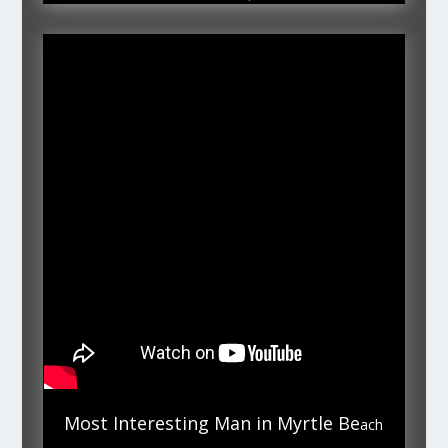
Most Interesting Man in Myrtle Be
ach