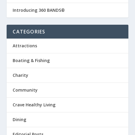
Introducing 360 BANDS®
CATEGORIES
Attractions
Boating & Fishing
Charity
Community
Crave Healthy Living
Dining
Editorial Posts