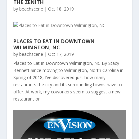
THE ZENITH
by
beachscene
|
Oct 18, 2019
PLACES TO EAT IN DOWNTOWN
WILMINGTON, NC
by
beachscene
|
Oct 17, 2019
Places to Eat in Downtown Wilmington, NC By Stacy
Bennett Since moving to Wilmington, North Carolina in
Spring of 2018, I’ve discovered just how many
restaurants the city and its surrounding towns have to
oﬀer. At work, my coworkers seem to suggest a new
restaurant or...