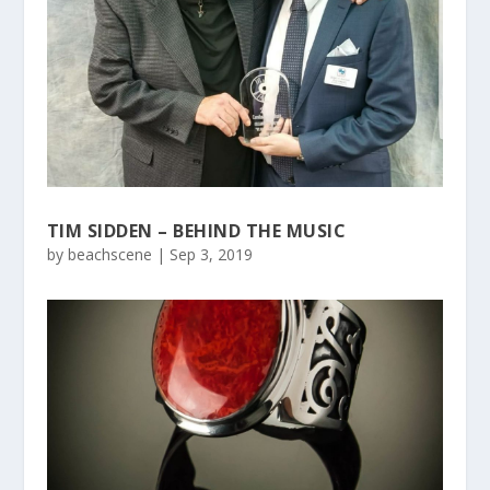
TIM SIDDEN – BEHIND THE MUSIC
by
beachscene
|
Sep 3, 2019