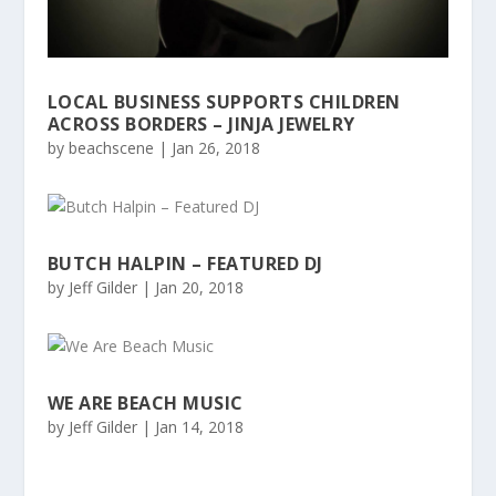
LOCAL BUSINESS SUPPORTS CHILDREN
ACROSS BORDERS – JINJA JEWELRY
by
beachscene
|
Jan 26, 2018
BUTCH HALPIN – FEATURED DJ
by
Jeff Gilder
|
Jan 20, 2018
WE ARE BEACH MUSIC
by
Jeff Gilder
|
Jan 14, 2018