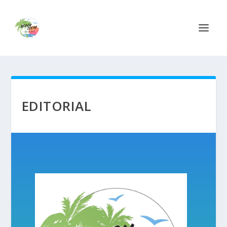
EDITORIAL