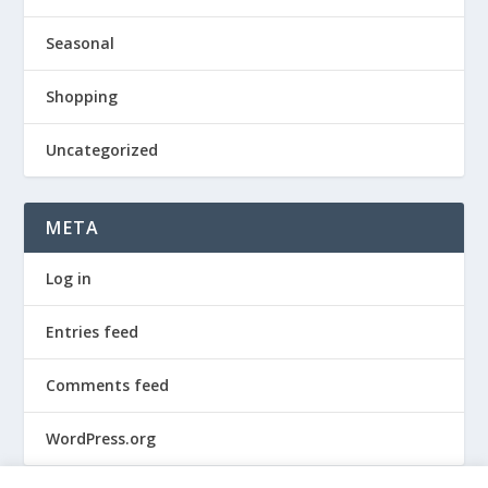
Seasonal
Shopping
Uncategorized
META
Log in
Entries feed
Comments feed
WordPress.org