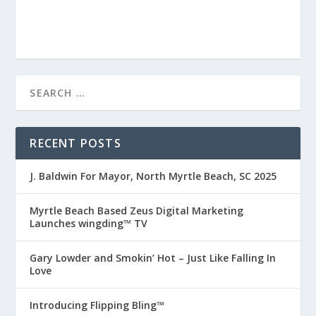
RECENT POSTS
J. Baldwin For Mayor, North Myrtle Beach, SC 2025
Myrtle Beach Based Zeus Digital Marketing
Launches wingding™ TV
Gary Lowder and Smokin’ Hot – Just Like Falling In
Love
Introducing Flipping Bling™