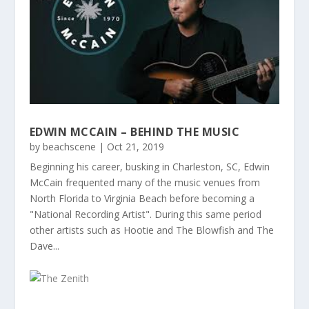
EDWIN MCCAIN – BEHIND THE MUSIC
by
beachscene
|
Oct 21, 2019
Beginning his career, busking in Charleston, SC, Edwin
McCain frequented many of the music venues from
North Florida to Virginia Beach before becoming a
"National Recording Artist". During this same period
other artists such as Hootie and The Blowfish and The
Dave...