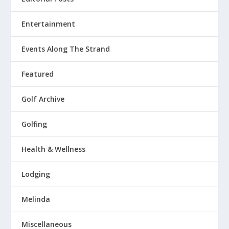
Entertainment
Events Along The Strand
Featured
Golf Archive
Golfing
Health & Wellness
Lodging
Melinda
Miscellaneous