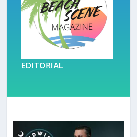
EDITORIAL