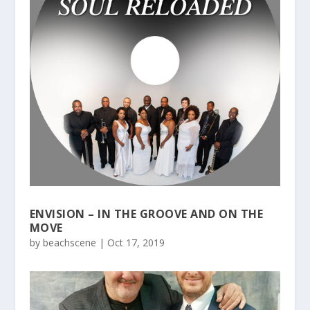
ENVISION – IN THE GROOVE AND ON THE
MOVE
by
beachscene
|
Oct 17, 2019