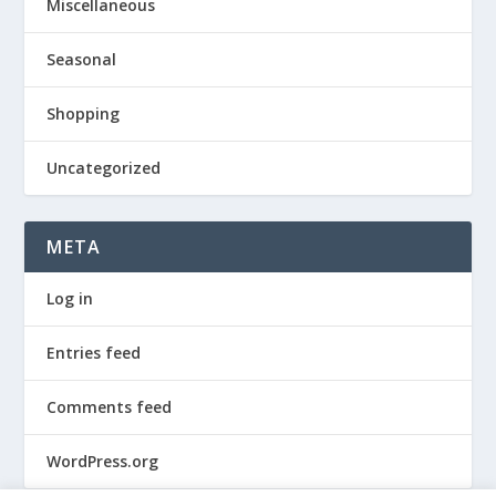
Miscellaneous
Seasonal
Shopping
Uncategorized
META
Log in
Entries feed
Comments feed
WordPress.org