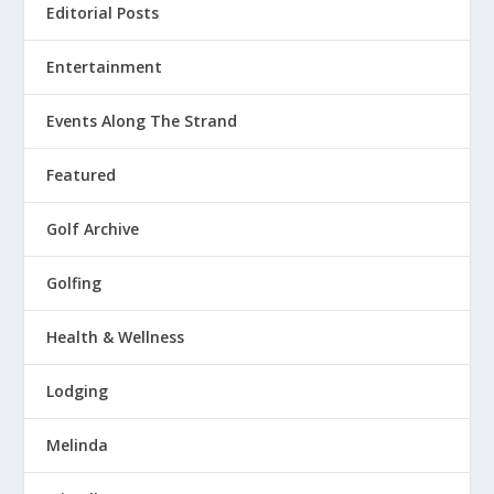
Editorial Posts
Entertainment
Events Along The Strand
Featured
Golf Archive
Golfing
Health & Wellness
Lodging
Melinda