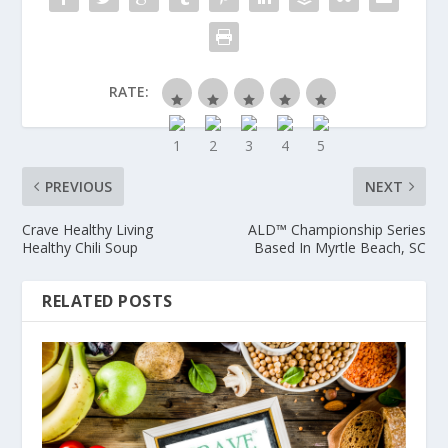
RATE:
PREVIOUS
NEXT
Crave Healthy Living
ALD™ Championship Series
Healthy Chili Soup
Based In Myrtle Beach, SC
RELATED POSTS