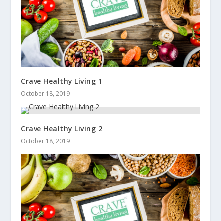
Crave Healthy Living 1
October 18, 2019
Crave Healthy Living 2
October 18, 2019