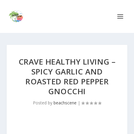
CRAVE HEALTHY LIVING –
SPICY GARLIC AND
ROASTED RED PEPPER
GNOCCHI
Posted by
beachscene
|