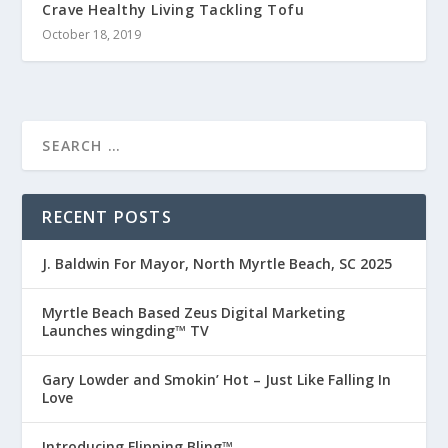
Crave Healthy Living Tackling Tofu
October 18, 2019
RECENT POSTS
J. Baldwin For Mayor, North Myrtle Beach, SC 2025
Myrtle Beach Based Zeus Digital Marketing
Launches wingding™ TV
Gary Lowder and Smokin’ Hot – Just Like Falling In
Love
Introducing Flipping Bling™