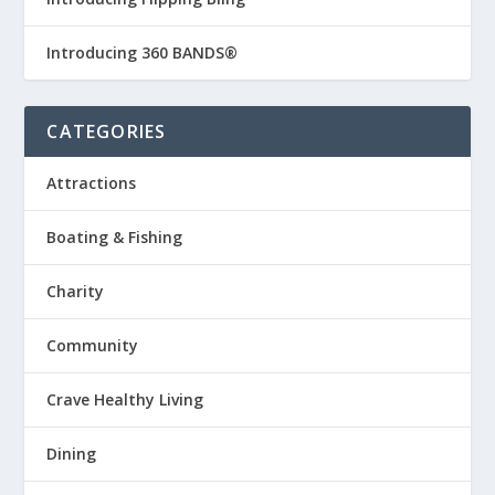
Introducing 360 BANDS®
CATEGORIES
Attractions
Boating & Fishing
Charity
Community
Crave Healthy Living
Dining