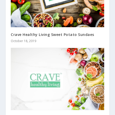
Crave Healthy Living Sweet Potato Sundaes
October 18, 2019