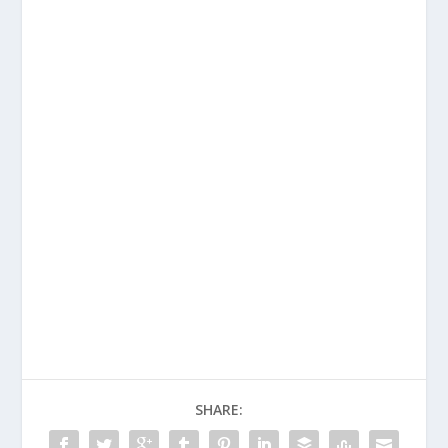
SHARE: