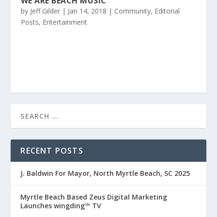
WE ARE BEACH MUSIC
by
Jeff Gilder
|
Jan 14, 2018
|
Community
,
Editorial
Posts
,
Entertainment
RECENT POSTS
J. Baldwin For Mayor, North Myrtle Beach, SC 2025
Myrtle Beach Based Zeus Digital Marketing
Launches wingding™ TV