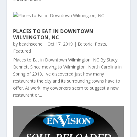
PLACES TO EAT IN DOWNTOWN
WILMINGTON, NC
by
beachscene
|
Oct 17, 2019
|
Editorial Posts
,
Featured
Places to Eat in Downtown Wilmington, NC By Stacy
Bennett Since moving to Wilmington, North Carolina in
Spring of 2018, I’ve discovered just how many
restaurants the city and its surrounding towns have to
oﬀer. At work, my coworkers seem to suggest a new
restaurant or...