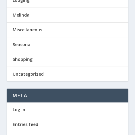
Lodging
Melinda
Miscellaneous
Seasonal
Shopping
Uncategorized
META
Log in
Entries feed