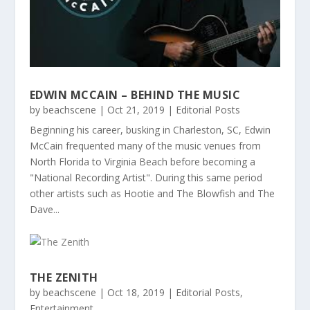
EDWIN MCCAIN – BEHIND THE MUSIC
by
beachscene
|
Oct 21, 2019
|
Editorial Posts
Beginning his career, busking in Charleston, SC, Edwin
McCain frequented many of the music venues from
North Florida to Virginia Beach before becoming a
"National Recording Artist". During this same period
other artists such as Hootie and The Blowfish and The
Dave...
THE ZENITH
by
beachscene
|
Oct 18, 2019
|
Editorial Posts
,
Entertainment