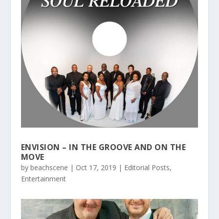
ENVISION – IN THE GROOVE AND ON THE
MOVE
by
beachscene
|
Oct 17, 2019
|
Editorial Posts
,
Entertainment