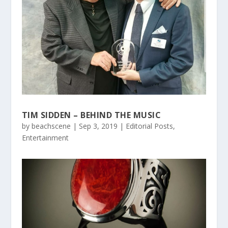
TIM SIDDEN – BEHIND THE MUSIC
by
beachscene
|
Sep 3, 2019
|
Editorial Posts
,
Entertainment