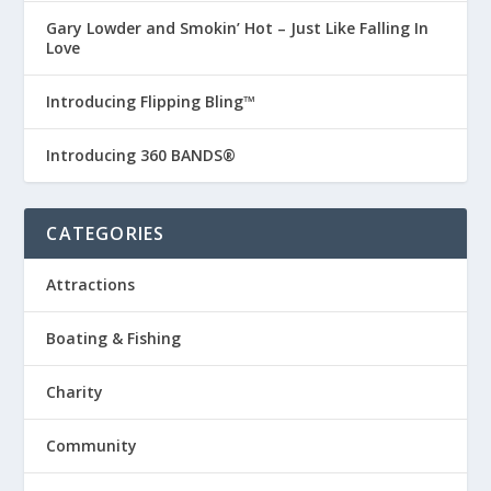
Gary Lowder and Smokin’ Hot – Just Like Falling In
Love
Introducing Flipping Bling™
Introducing 360 BANDS®
CATEGORIES
Attractions
Boating & Fishing
Charity
Community