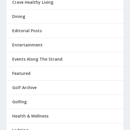
Crave Healthy Living
Dining
Editorial Posts
Entertainment
Events Along The Strand
Featured
Golf Archive
Golfing
Health & Wellness