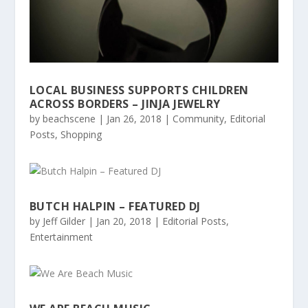
LOCAL BUSINESS SUPPORTS CHILDREN
ACROSS BORDERS – JINJA JEWELRY
by
beachscene
|
Jan 26, 2018
|
Community
,
Editorial
Posts
,
Shopping
BUTCH HALPIN – FEATURED DJ
by
Jeff Gilder
|
Jan 20, 2018
|
Editorial Posts
,
Entertainment