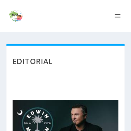
EDITORIAL